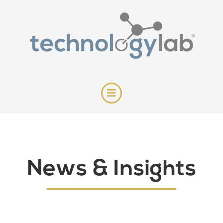
News & Insights