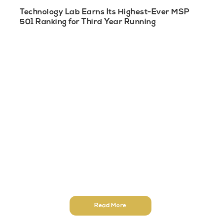
Technology Lab Earns Its Highest-Ever MSP
501 Ranking for Third Year Running
Read More