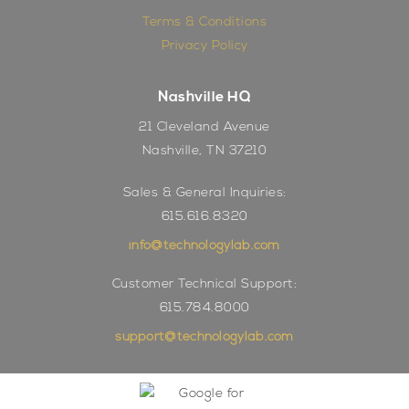
Terms & Conditions
Privacy Policy
Nashville HQ
21 Cleveland Avenue
Nashville, TN 37210
Sales & General Inquiries:
615.616.8320
info@technologylab.com
Customer Technical Support:
615.784.8000
support@technologylab.com