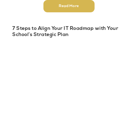
Read More
7 Steps to Align Your IT Roadmap with Your
School’s Strategic Plan