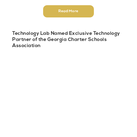
Read More
Technology Lab Named Exclusive Technology
Partner of the Georgia Charter Schools
Association