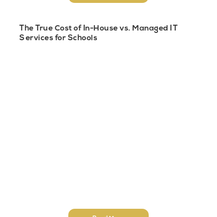
The True Cost of In-House vs. Managed IT
Services for Schools