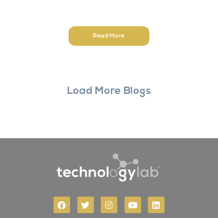
Read More
Load More Blogs