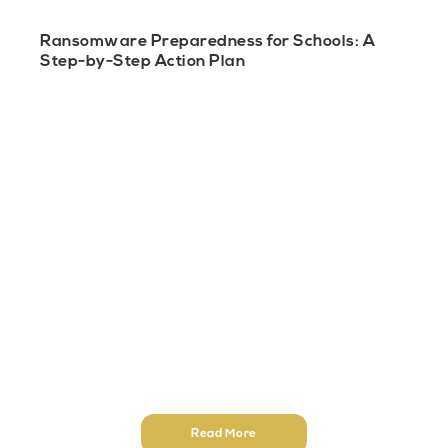
Ransomware Preparedness for Schools: A
Step-by-Step Action Plan
Read More