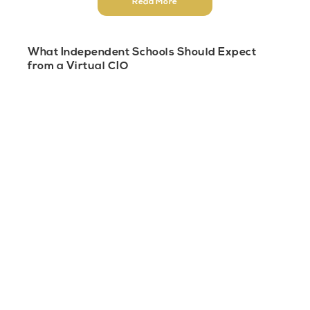
Read More
What Independent Schools Should Expect
from a Virtual CIO