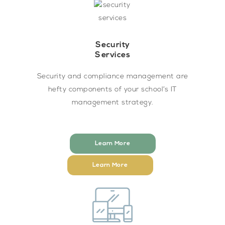
Security
Services
Security and compliance management are
hefty components of your school’s IT
management strategy.
Learn More
Learn More