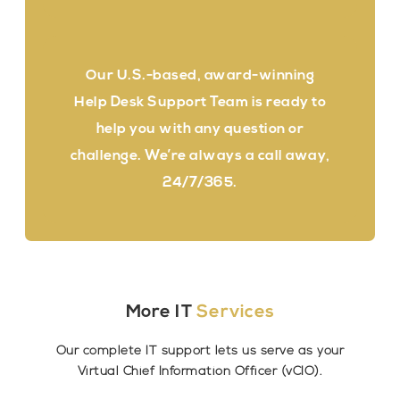
Our U.S.-based, award-winning
Help Desk Support Team is ready to
help you with any question or
challenge. We’re always a call away,
24/7/365.
More IT
Services
Our complete IT support lets us serve as your
Virtual Chief Information Officer (vCIO).