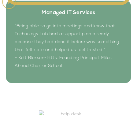
Managed IT Services
“Being able to go into meetings and know that
Technology Lab had a support plan already
because they had done it before was something
that felt safe and helped us feel trusted.”
– Kolt Bloxson-Pitts, Founding Principal, Miles
Ahead Charter School