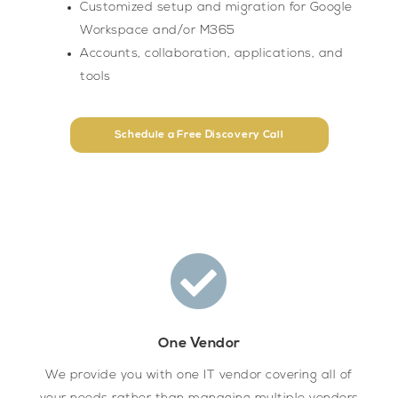
Customized setup and migration for Google
Workspace and/or M365
Accounts, collaboration, applications, and
tools
Schedule a Free Discovery Call
One Vendor
We provide you with one IT vendor covering all of