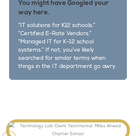
You might have Googled your
way here. ​
“IT solutions for K12 schools.”
“Certified E-Rate Vendors.”
“Managed IT for K-12 school
systems.” If not, you’ve likely
searched for similar terms when
things in the IT department go awry.