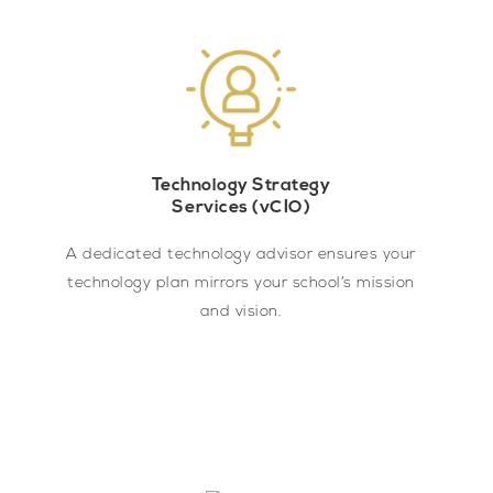
Technology Strategy
Services (vCIO)
A dedicated technology advisor ensures your
technology plan mirrors your school’s mission
and vision.