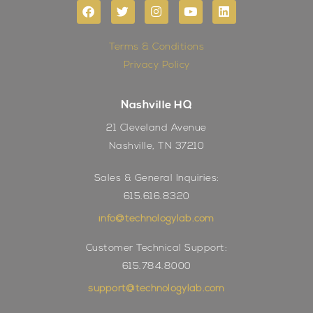
Terms & Conditions
Privacy Policy
Nashville HQ
21 Cleveland Avenue
Nashville, TN 37210
Sales & General Inquiries:
615.616.8320
info@technologylab.com
Customer Technical Support:
615.784.8000
support@technologylab.com