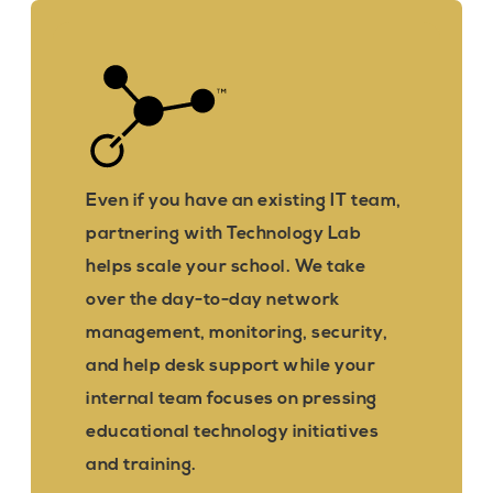
Even if you have an existing IT team,
partnering with Technology Lab
helps scale your school. We take
over the day-to-day network
management, monitoring, security,
and help desk support while your
internal team focuses on pressing
educational technology initiatives
and training.