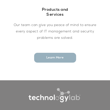
Products and
Services
Our team can give you peace of mind to ensure
every aspect of IT management and security
problems are solved.
Learn More