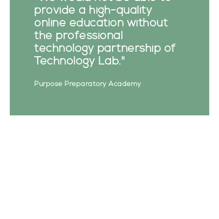
provide a high-quality
online education without
the professional
technology partnership of
Technology Lab."
Purpose Preparatory Academy