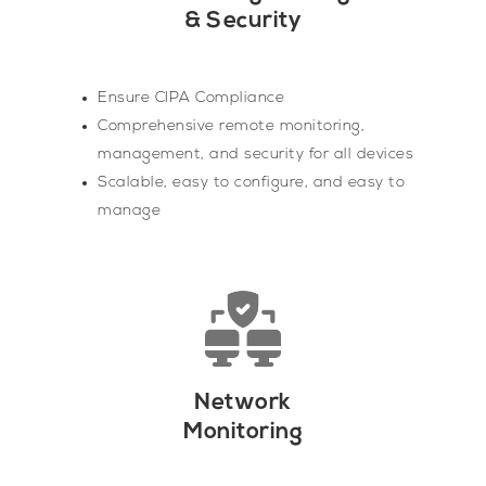
& Security
Ensure CIPA Compliance
Comprehensive remote monitoring,
management, and security for all devices
Scalable, easy to configure, and easy to
manage
Network
Monitoring