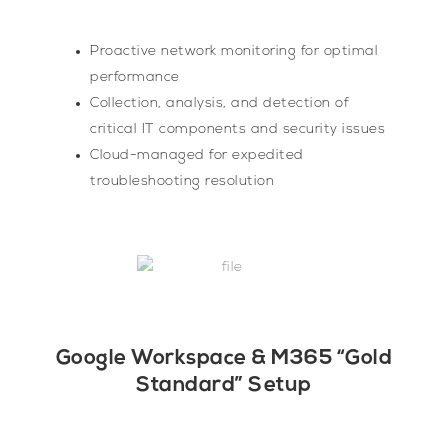
Proactive network monitoring for optimal
performance
Collection, analysis, and detection of
critical IT components and security issues
Cloud-managed for expedited
troubleshooting resolution
Google Workspace & M365 “Gold
Standard” Setup