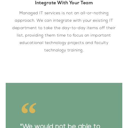
Integrate With Your Team
Managed IT services is not an all-or-nothing
approach. We can integrate with your existing IT
department to take the day-to-day items off their
list, providing them time to focus on important
educational technology projects and faculty
technology training.
"We would not be able to