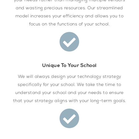
your needs rather than managing multiple vendors
and wasting precious resources. Our streamlined
model increases your efficiency and allows you to
focus on the functions of your school.
Unique To Your School
We will always design your technology strategy
specifically for your school. We take the time to
understand your school and your needs to ensure
that your strategy aligns with your long-term goals.