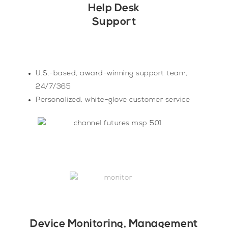
Help Desk
Support
U.S.-based, award-winning support team,
24/7/365
Personalized, white-glove customer service
Device Monitoring, Management