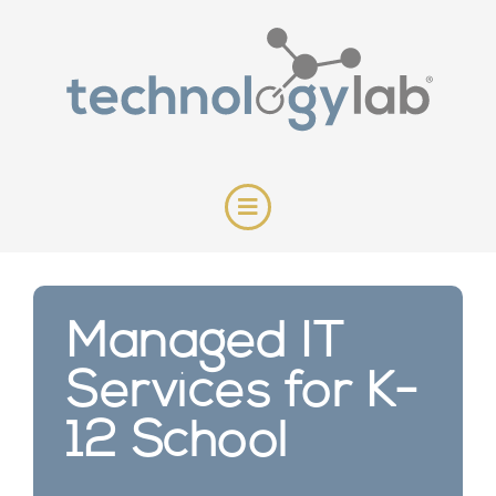
Managed IT
Services for K-
12 School