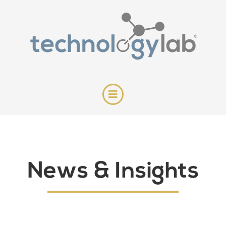
News & Insights