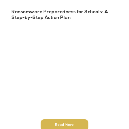
Ransomware Preparedness for Schools: A
Step-by-Step Action Plan
Read More