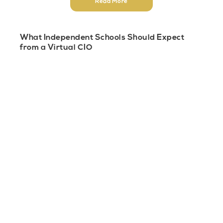
Read More
What Independent Schools Should Expect
from a Virtual CIO