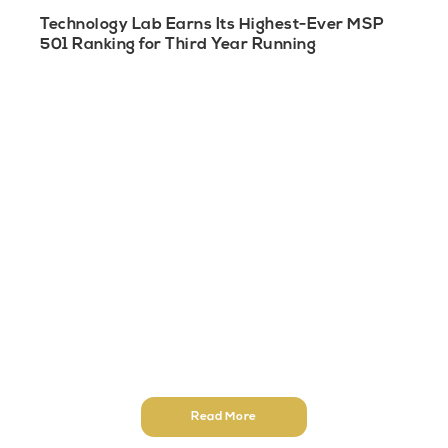
Technology Lab Earns Its Highest-Ever MSP
501 Ranking for Third Year Running
Read More