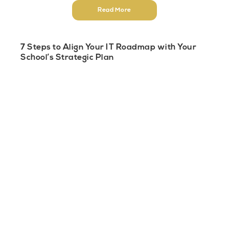
Read More
7 Steps to Align Your IT Roadmap with Your
School’s Strategic Plan