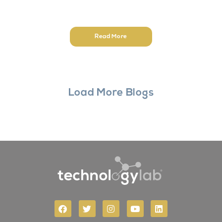
Read More
Load More Blogs