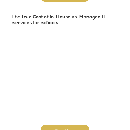
The True Cost of In-House vs. Managed IT
Services for Schools