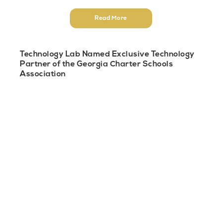
Read More
Technology Lab Named Exclusive Technology
Partner of the Georgia Charter Schools
Association