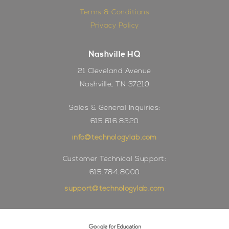
Terms & Conditions
Privacy Policy
Nashville HQ
21 Cleveland Avenue
Nashville, TN 37210
Sales & General Inquiries:
615.616.8320
info@technologylab.com
Customer Technical Support:
615.784.8000
support@technologylab.com