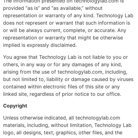
The information presented on technologylab.com is
provided “as is” and “as available,” without
representation or warranty of any kind. Technology Lab
does not represent or warrant that such information is
or will be always current, complete, or accurate. Any
representation or warranty that might be otherwise
implied is expressly disclaimed.
You agree that Technology Lab is not liable to you or
others, in any way or for any damages of any kind,
arising from the use of technologylab.com, including,
but not limited to, liability or damage caused by viruses
contained within electronic files of this site or any
linked site, regardless of prior notice to our office.
Copyright
Unless otherwise indicated, all technologylab.com
materials, including, without limitation, Technology Lab
logo, all designs, text, graphics, other files, and the