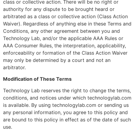
class or collective action. There will be no right or
authority for any dispute to be brought heard or
arbitrated as a class or collective action (Class Action
Waiver). Regardless of anything else in these Terms and
Conditions, any other agreement between you and
Technology Lab, and/or the applicable AAA Rules or
AAA Consumer Rules, the interpretation, applicability,
enforceability or formation of the Class Action Waiver
may only be determined by a court and not an
arbitrator.
Modification of These Terms
Technology Lab reserves the right to change the terms,
conditions, and notices under which technologylab.com
is available. By using technologylab.com or sending us
any personal information, you agree to this policy and
are bound to this policy in effect as of the date of such
use.