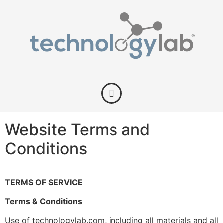
Website Terms and
Conditions
TERMS OF SERVICE
Terms & Conditions
Use of technologylab.com, including all materials and all