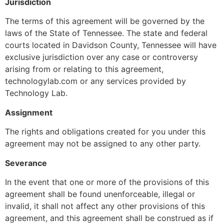
Jurisdiction
The terms of this agreement will be governed by the
laws of the State of Tennessee. The state and federal
courts located in Davidson County, Tennessee will have
exclusive jurisdiction over any case or controversy
arising from or relating to this agreement,
technologylab.com or any services provided by
Technology Lab.
Assignment
The rights and obligations created for you under this
agreement may not be assigned to any other party.
Severance
In the event that one or more of the provisions of this
agreement shall be found unenforceable, illegal or
invalid, it shall not affect any other provisions of this
agreement, and this agreement shall be construed as if