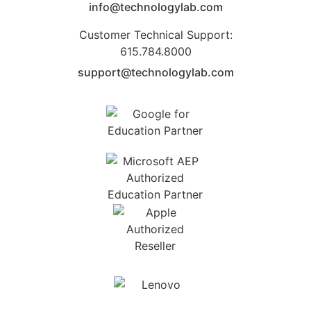
info@technologylab.com
Customer Technical Support:
615.784.8000
support@technologylab.com