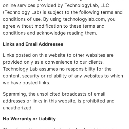
online services provided by TechnologyLab, LLC
(Technology Lab) is subject to the following terms and
conditions of use. By using technologylab.com, you
agree without modification to these terms and
conditions and acknowledge reading them.
Links and Email Addresses
Links posted on this website to other websites are
provided only as a convenience to our clients.
Technology Lab assumes no responsibility for the
content, security or reliability of any websites to which
we have posted links.
Spamming, the unsolicited broadcasts of email
addresses or links in this website, is prohibited and
unauthorized.
No Warranty or Liability