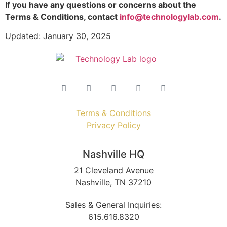
If you have any questions or concerns about the
Terms & Conditions, contact
info@technologylab.com
.
Updated: January 30, 2025
Terms & Conditions
Privacy Policy
Nashville HQ
21 Cleveland Avenue
Nashville, TN 37210
Sales & General Inquiries:
615.616.8320