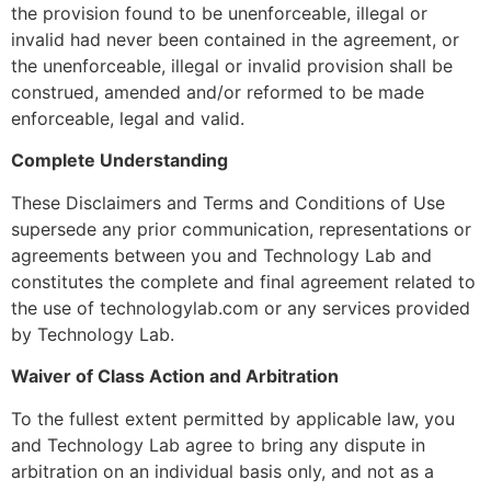
the provision found to be unenforceable, illegal or
invalid had never been contained in the agreement, or
the unenforceable, illegal or invalid provision shall be
construed, amended and/or reformed to be made
enforceable, legal and valid.
Complete Understanding
These Disclaimers and Terms and Conditions of Use
supersede any prior communication, representations or
agreements between you and Technology Lab and
constitutes the complete and final agreement related to
the use of technologylab.com or any services provided
by Technology Lab.
Waiver of Class Action and Arbitration
To the fullest extent permitted by applicable law, you
and Technology Lab agree to bring any dispute in
arbitration on an individual basis only, and not as a