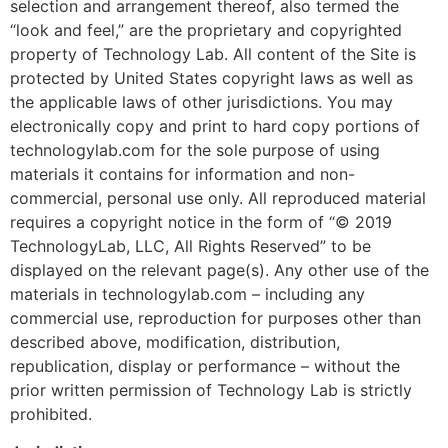
selection and arrangement thereof, also termed the
“look and feel,” are the proprietary and copyrighted
property of Technology Lab. All content of the Site is
protected by United States copyright laws as well as
the applicable laws of other jurisdictions. You may
electronically copy and print to hard copy portions of
technologylab.com for the sole purpose of using
materials it contains for information and non-
commercial, personal use only. All reproduced material
requires a copyright notice in the form of “© 2019
TechnologyLab, LLC, All Rights Reserved” to be
displayed on the relevant page(s). Any other use of the
materials in technologylab.com – including any
commercial use, reproduction for purposes other than
described above, modification, distribution,
republication, display or performance – without the
prior written permission of Technology Lab is strictly
prohibited.